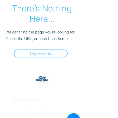
There’s Nothing
Here...
We can’t find the page you’re looking for.
Check the URL, or head back home.
Go Home
Contact
Lot 1 DI Antanetibe Ilafy-Antananarivo