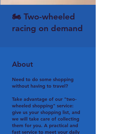
🏍 Two-wheeled
racing on demand
About
Need to do some shopping
without having to travel?
Take advantage of our "two-
wheeled shopping" service:
give us your shopping list, and
we will take care of collecting
them for you. A practical and
fast service to meet your daily