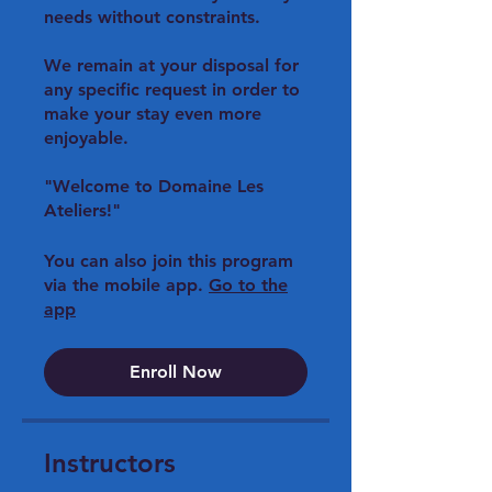
needs without constraints.
We remain at your disposal for
any specific request in order to
make your stay even more
enjoyable.
"Welcome to Domaine Les
You can also join this program
via the mobile app.
Go to the
app
Enroll Now
Instructors