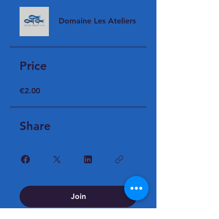
Domaine Les Ateliers
Price
€2.00
Share
Join