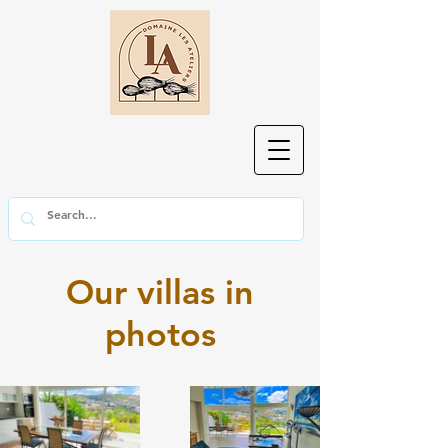
Our villas in
photos