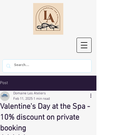
Post
Domaine Les Ateliers
Feb 11, 2025
1 min read
Valentine's Day at the Spa -
10% discount on private
booking