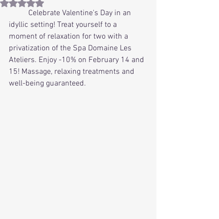
Rated NaN out of 5 stars.
	Celebrate Valentine's Day in an 
idyllic setting! Treat yourself to a 
moment of relaxation for two with a 
privatization of the Spa Domaine Les 
Ateliers. Enjoy -10% on February 14 and 
15! Massage, relaxing treatments and 
well-being guaranteed.