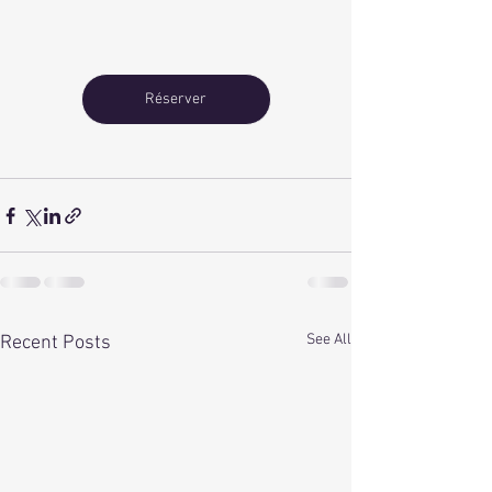
Réserver
See All
Recent Posts