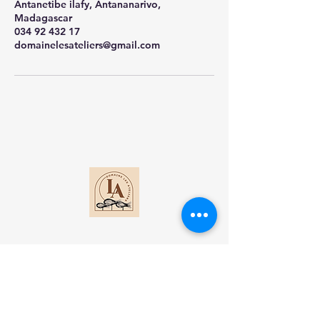
Antanetibe ilafy, Antananarivo,
Madagascar
034 92 432 17
domainelesateliers@gmail.com
Contact
Lot 1 DI Antanetibe Ilafy-Antananarivo
Madagascar​
+261 34 92 432 17