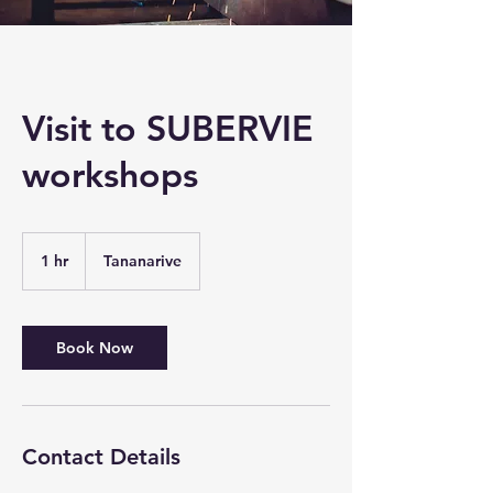
Visit to SUBERVIE
workshops
1 hr
1
Tananarive
h
Book Now
Contact Details