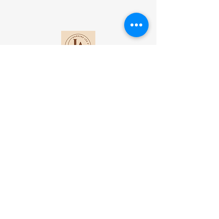
Contact
Lot 1 DI Antanetibe Ilafy-Antananarivo
Madagascar​
+261 34 92 432 17
+33 6 37 46 82 20
domainelesateliers@gmail.com
Subscribe to our mailing list