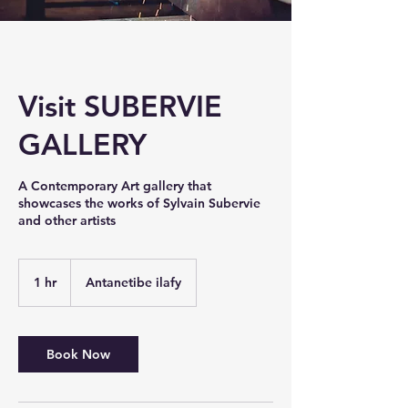
Visit SUBERVIE
GALLERY
A Contemporary Art gallery that
showcases the works of Sylvain Subervie
and other artists
1 hr
1
Antanetibe ilafy
h
Book Now