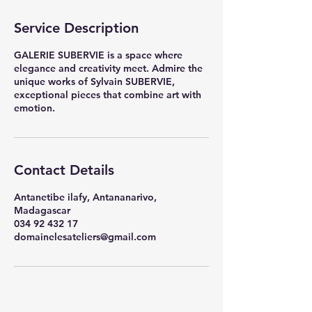
Service Description
GALERIE SUBERVIE is a space where
elegance and creativity meet. Admire the
unique works of Sylvain SUBERVIE,
exceptional pieces that combine art with
emotion.
Contact Details
Antanetibe ilafy, Antananarivo,
Madagascar
034 92 432 17
domainelesateliers@gmail.com